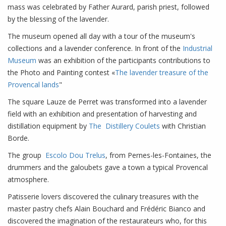
mass was celebrated by Father Aurard, parish priest, followed
by the blessing of the lavender.
The museum opened all day with a tour of the museum's
collections and a lavender conference. In front of the
Industrial
Museum
was an exhibition of the participants contributions to
the Photo and Painting contest «
The lavender treasure of the
Provencal lands
"
The square Lauze de Perret was transformed into a lavender
field with an exhibition and presentation of harvesting and
distillation equipment by
The Distillery Coulets
with Christian
Borde.
The group
Escolo Dou Trelus
, from Pernes-les-Fontaines, the
drummers and the galoubets gave a town a typical Provencal
atmosphere.
Patisserie lovers discovered the culinary treasures with the
master pastry chefs Alain Bouchard and Frédéric Bianco and
discovered the imagination of the restaurateurs who, for this