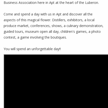
Business Association here in Apt at the heart of the Luberon.
Come and spend a day with us in Apt and discover all the
aspects of this magical flower. Distillers, exhibitors, a local
produce market, conferences, shows, a culinary demonstration,
guided tours, museum open all day, children's games, a photo
contest, a game involving the boutiques.
You will spend an unforgettable day!!