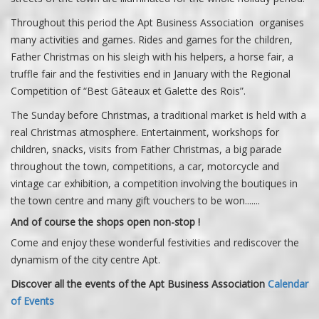
Throughout this period the Apt Business Association organises
many activities and games. Rides and games for the children,
Father Christmas on his sleigh with his helpers, a horse fair, a
truffle fair and the festivities end in January with the Regional
Competition of “Best Gâteaux et Galette des Rois”.
The Sunday before Christmas, a traditional market is held with a
real Christmas atmosphere. Entertainment, workshops for
children, snacks, visits from Father Christmas, a big parade
throughout the town, competitions, a car, motorcycle and
vintage car exhibition, a competition involving the boutiques in
the town centre and many gift vouchers to be won.......
And of course the shops open non-stop !
Come and enjoy these wonderful festivities and rediscover the
dynamism of the city centre Apt.
Discover all the events of the Apt Business Association
Calendar
of Events