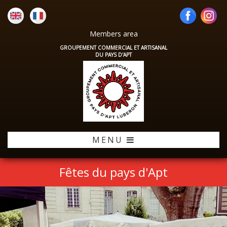
Members area
GROUPEMENT COMMERCIAL ET ARTISANAL
DU PAYS D'APT
MENU
Fêtes du pays d'Apt