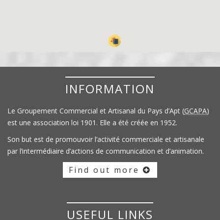
INFORMATION
Le Groupement Commercial et Artisanal du Pays d’Apt (
GCAPA
)
est une association loi 1901. Elle a été créée en 1952.
Son but est de promouvoir l’activité commerciale et artisanale
par l’intermédiaire d’actions de communication et d’animation.
Find out more
USEFUL LINKS