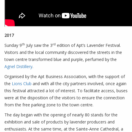
2017
th
rd
Sunday 9
July saw the 3
edition of Apt’s Lavender Festival.
Visitors and the local community discovered the streets in the
town centre transformed blue and purple, perfumed by the
Agnel Distillery
.
Organised by the Apt Business Association, with the support of
the
Lions Club
and with all the city partners involved, once again
this festival attracted a lot of interest. To facilitate access, buses
were at the disposition of the visitors to ensure the connection
from the free parking zone to the town centre.
The day began with the opening of nearly 80 stands for the
exhibition and sale of products by lavender producers and
enthusiasts. At the same time, at the Sainte-Anne Cathedral, a