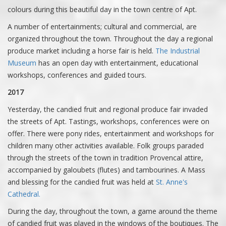
colours during this beautiful day in the town centre of Apt.
A number of entertainments; cultural and commercial, are
organized throughout the town. Throughout the day a regional
produce market including a horse fair is held.
The Industrial
Museum
has an open day with entertainment, educational
workshops, conferences and guided tours.
2017
Yesterday, the candied fruit and regional produce fair invaded
the streets of Apt. Tastings, workshops, conferences were on
offer. There were pony rides, entertainment and workshops for
children many other activities available. Folk groups paraded
through the streets of the town in tradition Provencal attire,
accompanied by galoubets (flutes) and tambourines. A Mass
and blessing for the candied fruit was held at
St. Anne's
Cathedral.
During the day, throughout the town, a game around the theme
of candied fruit was played in the windows of the boutiques. The