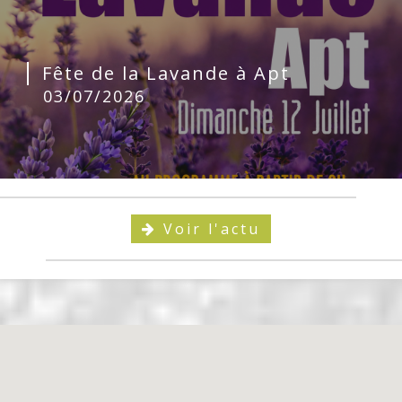
Fête de la Lavande à Apt
03/07/2026
Voir l'actu