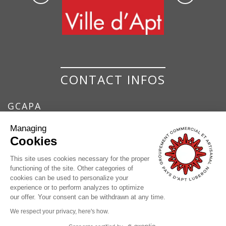
CONTACT INFOS
GCAPA
GROUPEMENT COMMERCIAL ET ARTISANAL
Managing
DU PAYS D'APT
Cookies
7 Place de la Bouquerie
84400 Apt
This site uses cookies necessary for the proper
functioning of the site. Other categories of
04 90 74 37 17
cookies can be used to personalize your
contact@pays-apt-luberon.fr
experience or to perform analyzes to optimize
our offer. Your consent can be withdrawn at any time.
We respect your privacy, here's how.
© GCAPA |
Legals
|
Processing of personal data