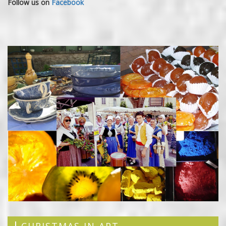
Follow us on
Facebook