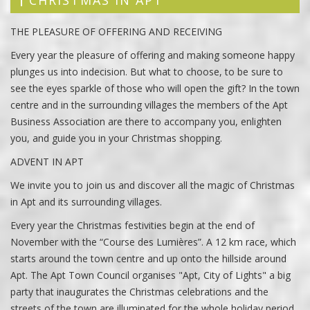
CHRISTMAS IN APT
THE PLEASURE OF OFFERING AND RECEIVING
Every year the pleasure of offering and making someone happy
plunges us into indecision. But what to choose, to be sure to
see the eyes sparkle of those who will open the gift? In the town
centre and in the surrounding villages the members of the Apt
Business Association are there to accompany you, enlighten
you, and guide you in your Christmas shopping.
ADVENT IN APT
We invite you to join us and discover all the magic of Christmas
in Apt and its surrounding villages.
Every year the Christmas festivities begin at the end of
November with the “Course des Lumières”. A 12 km race, which
starts around the town centre and up onto the hillside around
Apt. The Apt Town Council organises "Apt, City of Lights" a big
party that inaugurates the Christmas celebrations and the
streets of the town are illuminated for the whole holiday period.