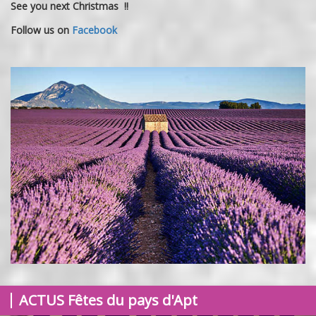
See you next Christmas !!
Follow us on
Facebook
ACTUS
Fêtes du pays d'Apt