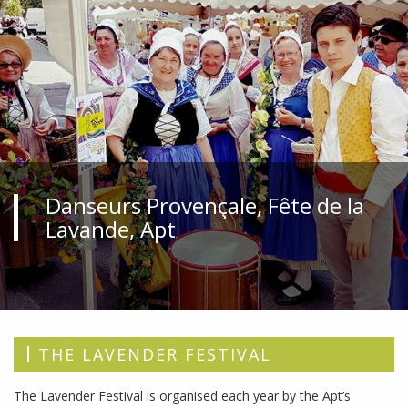
Danseurs Provençale, Fête de la
Lavande, Apt
THE LAVENDER FESTIVAL
The Lavender Festival is organised each year by the Apt’s