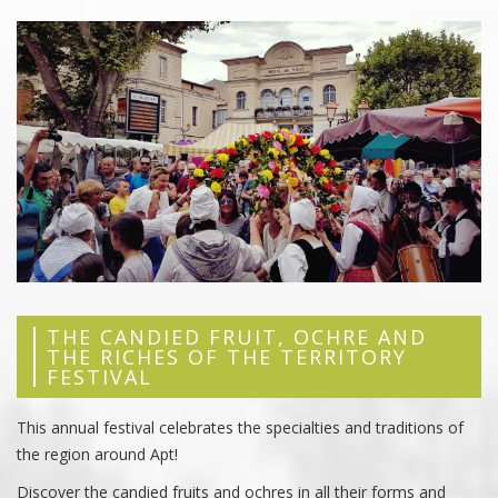
THE CANDIED FRUIT, OCHRE AND
THE RICHES OF THE TERRITORY
FESTIVAL
This annual festival celebrates the specialties and traditions of
the region around Apt!
Discover the candied fruits and ochres in all their forms and