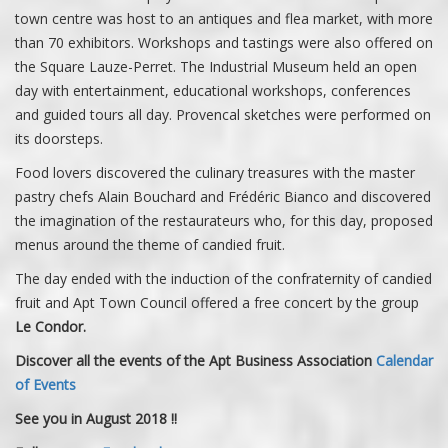
town centre was host to an antiques and flea market, with more
than 70 exhibitors. Workshops and tastings were also offered on
the Square Lauze-Perret. The Industrial Museum held an open
day with entertainment, educational workshops, conferences
and guided tours all day. Provencal sketches were performed on
its doorsteps.
Food lovers discovered the culinary treasures with the master
pastry chefs Alain Bouchard and Frédéric Bianco and discovered
the imagination of the restaurateurs who, for this day, proposed
menus around the theme of candied fruit.
The day ended with the induction of the confraternity of candied
fruit and Apt Town Council offered a free concert by the group
Le Condor.
Discover all the events of the Apt Business Association
Calendar
of Events
See you in August 2018 !!