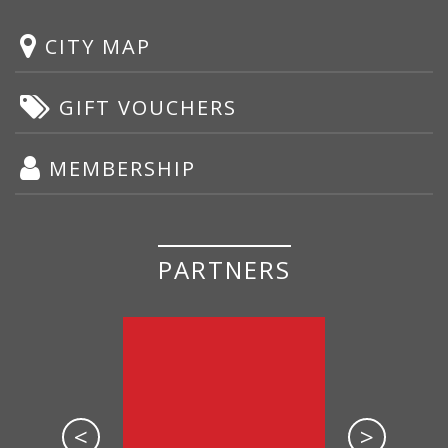
CITY MAP
GIFT VOUCHERS
MEMBERSHIP
PARTNERS
<
>