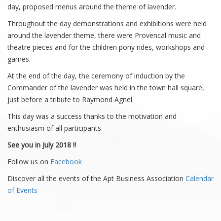
day, proposed menus around the theme of lavender.
Throughout the day demonstrations and exhibitions were held
around the lavender theme, there were Provencal music and
theatre pieces and for the children pony rides, workshops and
games.
At the end of the day, the ceremony of induction by the
Commander of the lavender was held in the town hall square,
just before a tribute to Raymond Agnel.
This day was a success thanks to the motivation and
enthusiasm of all participants.
See you in July 2018 !!
Follow us on
Facebook
Discover all the events of the Apt Business Association
Calendar
of Events